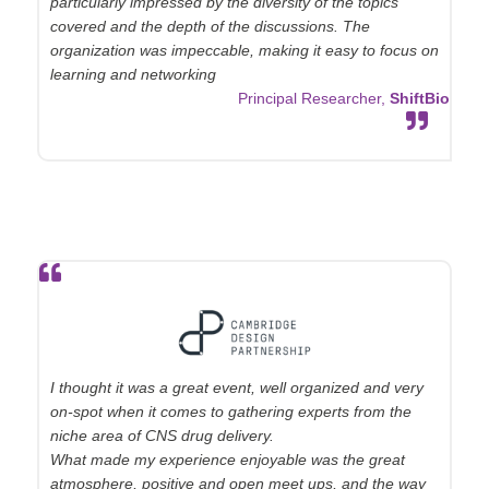
particularly impressed by the diversity of the topics
covered and the depth of the discussions. The
organization was impeccable, making it easy to focus on
learning and networking
Principal Researcher,
ShiftBio
I thought it was a great event, well organized and very
on-spot when it comes to gathering experts from the
niche area of CNS drug delivery.
What made my experience enjoyable was the great
atmosphere, positive and open meet ups, and the way