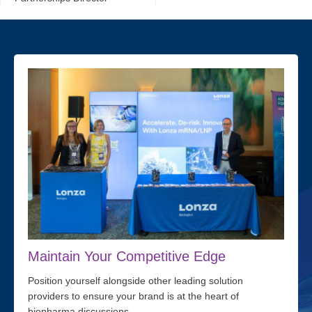
Maintain Your Competitive Edge
Position yourself alongside other leading solution
providers to ensure your brand is at the heart of
biopharma discussions.