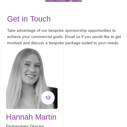
Get in Touch
Take advantage of our bespoke sponsorship opportunities to
achieve your commercial goals. Email us if you would like to get
involved and discuss a bespoke package suited to your needs.
Hannah Martin
Partnerships Director