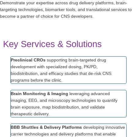
Demonstrate your expertise across drug delivery platforms, brain-
targeting technologies, biomarker tools, and translational services to
become a partner of choice for CNS developers.
Key Services & Solutions
Preclinical CROs
supporting brain-targeted drug
development with specialized dosing, PK/PD,
biodistribution, and efficacy studies that de-risk CNS
programs before the clinic.
Brain Monitoring & Imaging
leveraging advanced
imaging, EEG, and microscopy technologies to quantify
brain exposure, map biodistribution, and validate
therapeutic delivery.
BBB Shuttles & Delivery Platforms
developing innovative
carrier technologies and delivery platforms that enable