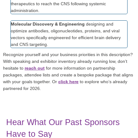
therapeutics to reach the CNS following systemic
administration.
Molecular Discovery & Engineering
designing and
optimize antibodies, oligonucleotides, proteins, and viral
vectors specifically engineered for efficient brain delivery
and CNS targeting.
Recognize yourself and your business priorities in this description?
With speaking and exhibitor inventory already running low, don’t
hesitate to
reach out
for more information on partnership
packages, attendee lists and create a bespoke package that aligns
with your goals together. Or
click here
to explore who’s already
partnered for 2026.
Hear What Our Past Sponsors
Have to Say