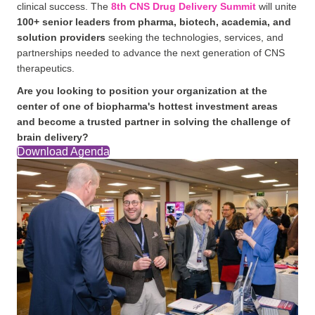
clinical success. The
8th CNS Drug Delivery Summit
will unite
100+ senior leaders from pharma, biotech, academia, and
solution providers
seeking the technologies, services, and
partnerships needed to advance the next generation of CNS
therapeutics.
Are you looking to position your organization at the
center of one of biopharma's hottest investment areas
and become a trusted partner in solving the challenge of
brain delivery?
Download Agenda