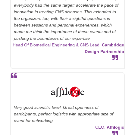
everybody had the same target: accelerate the pace of
innovation in treating CNS diseases. This extended to
the organizers too, with their insightful questions in
between sessions and personal experiences, which
made me think the importance of these events and of
pushing the boundaries of our expertise
Head Of Biomedical Engineering & CNS Lead,
Cambridge
Design Partnership
Very good scientific level. Great openness of
participants, perfect logistics with appropriate size of
event for networking.
CEO,
Affilogic