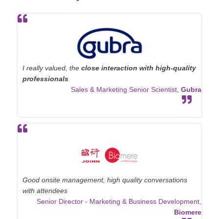
I really valued, the
close interaction with high-quality
professionals
Sales & Marketing Senior Scientist,
Gubra
Good onsite management, high quality conversations
with attendees
Senior Director - Marketing & Business Development,
Biomere