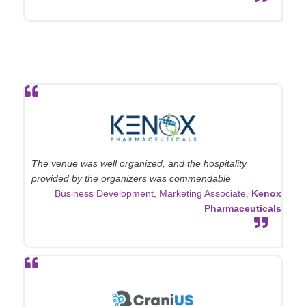
The venue was well organized, and the hospitality
provided by the organizers was commendable
Business Development, Marketing Associate,
Kenox
Pharmaceuticals