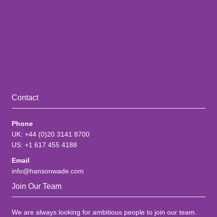
Contact
Phone
UK: +44 (0)20 3141 8700
US: +1 617 455 4188
Email
info@hansonwade.com
Join Our Team
We are always looking for ambitious people to join our team.