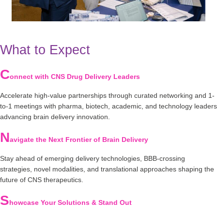
What to Expect
C
onnect with CNS Drug Delivery Leaders
Accelerate high-value partnerships through curated networking and 1-
to-1 meetings with pharma, biotech, academic, and technology leaders
advancing brain delivery innovation.
N
avigate the Next Frontier of Brain Delivery
Stay ahead of emerging delivery technologies, BBB-crossing
strategies, novel modalities, and translational approaches shaping the
future of CNS therapeutics.
S
howcase Your Solutions & Stand Out