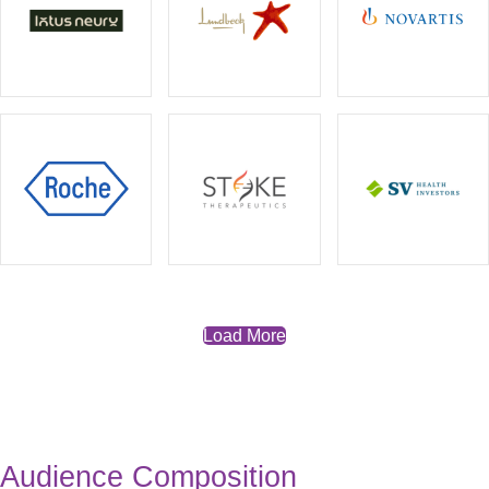
Load More
Audience Composition