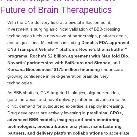
Future of Brain Therapeutics
With the CNS delivery field at a pivotal inflection point,
investment is surging as clinical validation of BBB-crossing
technologies fuels a new wave of partnerships, platform deals,
and acquisitions. Milestones including
Denali's FDA-approved
CNS Transport Vehicle™ platform
,
Roche's Brainshuttle™
programs
,
Roche's $2 billion agreement with Manifold Bio
,
Novartis' partnerships with SciNeuro and Sironax
, and
Korsana Biosciences' $175 million financing
underscore
growing confidence in next-generation brain delivery
technologies.
As BBB shuttles, CNS-targeted biologics, oligonucleotides,
gene therapies, and novel delivery platforms advance into the
clinic, demand for outsourced expertise is rapidly increasing.
Drug developers are actively investing in
preclinical CROs,
advanced BBB models, imaging and brain-monitoring
technologies, biodistribution analytics, manufacturing
partners, and delivery platform collaborations
to accelerate