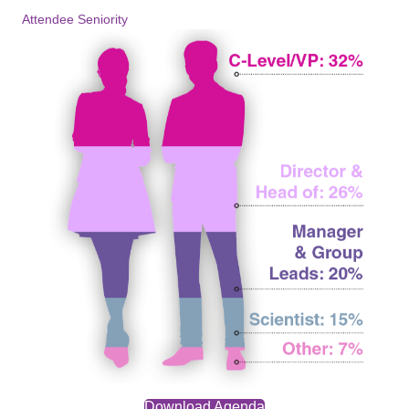
Attendee Seniority
Download Agenda