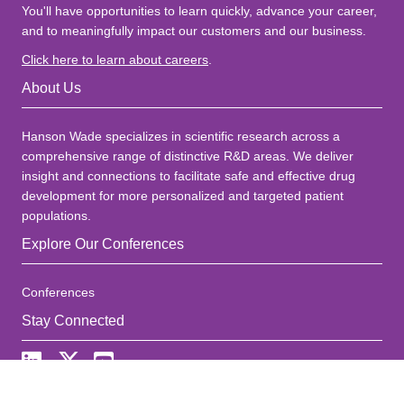
You'll have opportunities to learn quickly, advance your career,
and to meaningfully impact our customers and our business.
Click here to learn about careers
.
About Us
Hanson Wade specializes in scientific research across a
comprehensive range of distinctive R&D areas. We deliver
insight and connections to facilitate safe and effective drug
development for more personalized and targeted patient
populations.
Explore Our Conferences
Conferences
Stay Connected
Search