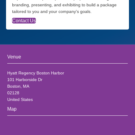
branding, presenting, and exhibiting to build a package
tailored to you and your company's goals.
Contact Us
Venue
Hyatt Regency Boston Harbor
101 Harborside Dr
Boston, MA
02128
United States
Map