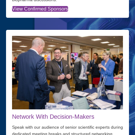
View Confirmed Sponsors
Network With Decision-Makers
Speak with our audience of senior scientific experts during
dedicated meeting breaks and structured networking