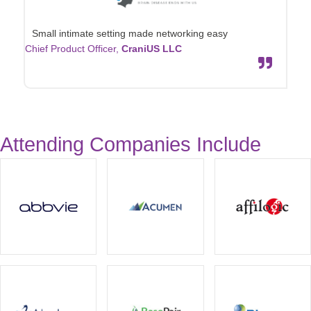
Small intimate setting made networking easy
Chief Product Officer,
CraniUS LLC
Attending Companies Include