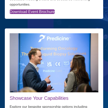
opportunities.
Download Event Brochure
Showcase Your Capabilities
Explore our bespoke sponsorship options including