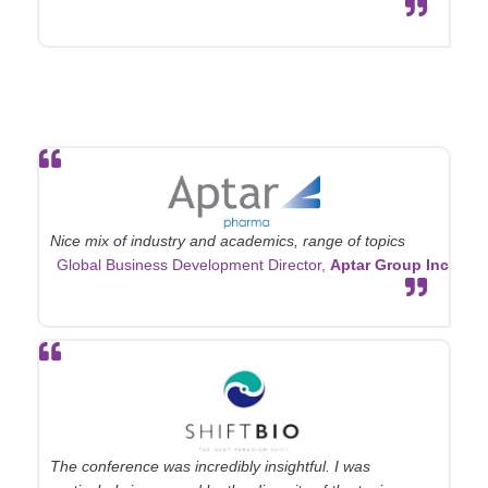
Nice mix of industry and academics, range of topics
Global Business Development Director,
Aptar Group Inc
The conference was incredibly insightful. I was