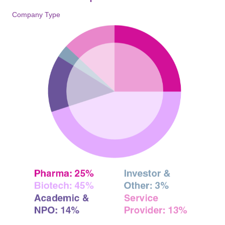
Company Type