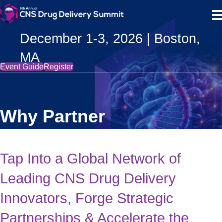
December 1-3, 2026 | Boston,
MA
Event Guide
Register
Why Partner
Tap Into a Global Network of
Leading CNS Drug Delivery
Innovators, Forge Strategic
Partnerships & Accelerate the