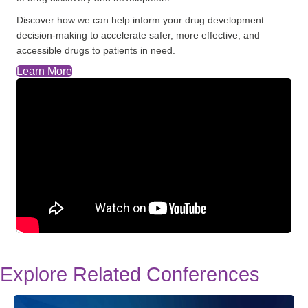
Discover how we can help inform your drug development
decision-making to accelerate safer, more effective, and
accessible drugs to patients in need.
Learn More
Explore Related Conferences