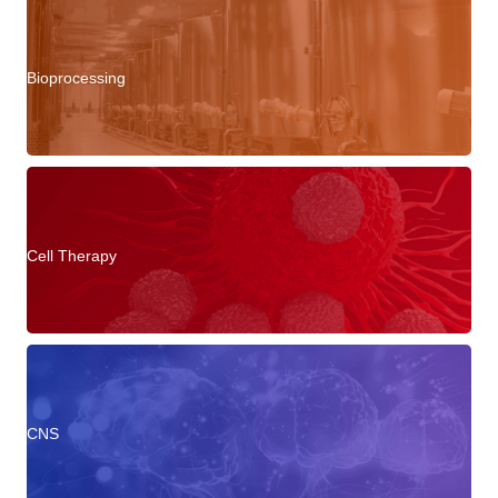
Bioprocessing
Cell Therapy
CNS