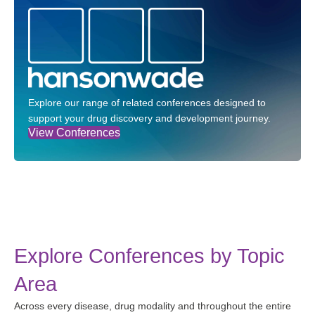
Explore our range of related conferences designed to
support your drug discovery and development journey.
View Conferences
Explore Conferences by Topic
Area
Across every disease, drug modality and throughout the entire