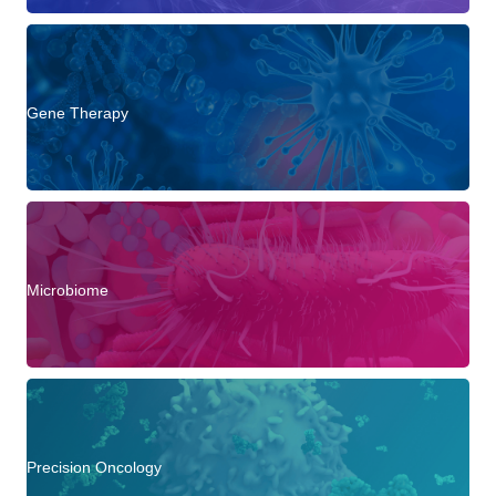
Gene Therapy
Microbiome
Precision Oncology