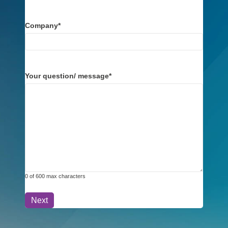
Company
*
Your question/ message
*
0 of 600 max characters