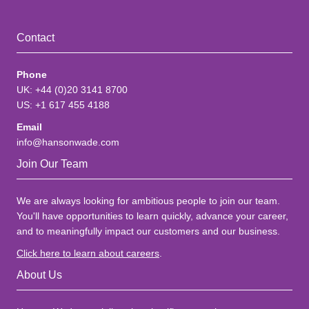
Contact
Phone
UK: +44 (0)20 3141 8700
US: +1 617 455 4188
Email
info@hansonwade.com
Join Our Team
We are always looking for ambitious people to join our team.
You'll have opportunities to learn quickly, advance your career,
and to meaningfully impact our customers and our business.
Click here to learn about careers
.
About Us