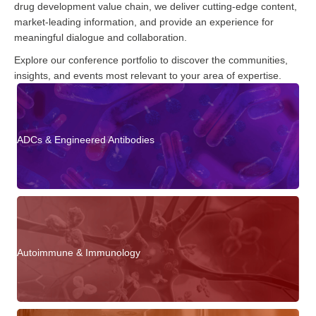
drug development value chain, we deliver cutting-edge content,
market-leading information, and provide an experience for
meaningful dialogue and collaboration.
Explore our conference portfolio to discover the communities,
insights, and events most relevant to your area of expertise.
ADCs & Engineered Antibodies
Autoimmune & Immunology