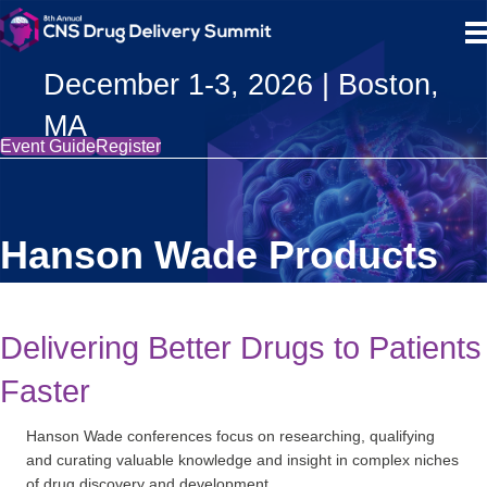
December 1-3, 2026 | Boston,
MA
Event Guide
Register
Hanson Wade Products
Delivering Better Drugs to Patients
Faster
Hanson Wade conferences focus on researching, qualifying
and curating valuable knowledge and insight in complex niches
of drug discovery and development.