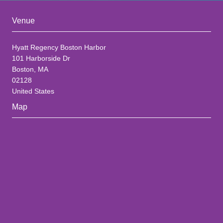
Venue
Hyatt Regency Boston Harbor
101 Harborside Dr
Boston, MA
02128
United States
Map