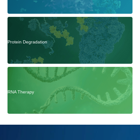
Protein Degradation
RNA Therapy