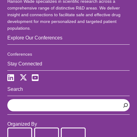
Hanson Wade specializes in scientific research across a
comprehensive range of distinctive R&D areas. We deliver
insight and connections to facilitate safe and effective drug
development for more personalized and targeted patient
populations.
Explore Our Conferences
Conferences
Stay Connected
Search
S
e
a
r
Organized By
c
h