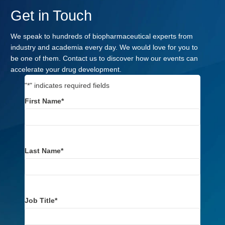
Get in Touch
We speak to hundreds of biopharmaceutical experts from
industry and academia every day. We would love for you to
be one of them. Contact us to discover how our events can
accelerate your drug development.
"
*
" indicates required fields
First Name
*
Last Name
*
Job Title
*