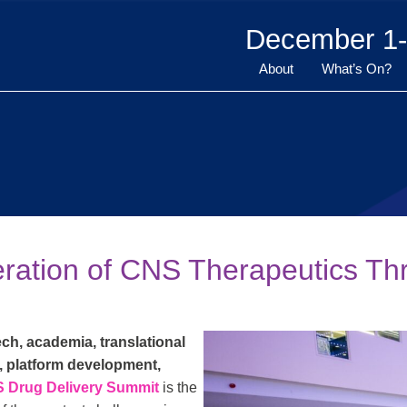
December 1-
About
What’s On?
eration of CNS Therapeutics Th
ch, academia, translational
, platform development,
S Drug Delivery Summit
is the