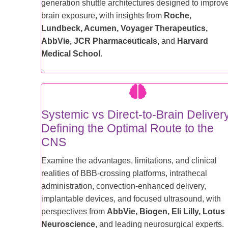
generation shuttle architectures designed to improv
brain exposure, with insights from
Roche,
Lundbeck, Acumen, Voyager Therapeutics,
AbbVie, JCR Pharmaceuticals,
and
Harvard
Medical School
.
Systemic vs Direct-to-Brain Deliver
Defining the Optimal Route to the
CNS
Examine the advantages, limitations, and clinical
realities of BBB-crossing platforms, intrathecal
administration, convection-enhanced delivery,
implantable devices, and focused ultrasound, with
perspectives from
AbbVie, Biogen, Eli Lilly, Lotus
Neuroscience
, and leading neurosurgical experts.