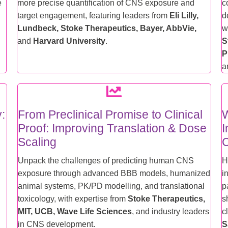
e
more precise quantification of CNS exposure and
c
target engagement, featuring leaders from
Eli Lilly,
d
Lundbeck, Stoke Therapeutics, Bayer, AbbVie,
w
and
Harvard University
.
S
P
a
y:
From Preclinical Promise to Clinical
W
Proof: Improving Translation & Dose
I
Scaling
C
Unpack the challenges of predicting human CNS
H
exposure through advanced BBB models, humanized
i
animal systems, PK/PD modelling, and translational
p
toxicology, with expertise from
Stoke Therapeutics,
s
MIT, UCB, Wave Life Sciences
, and industry leaders
c
in CNS development.
S