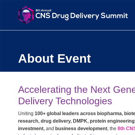
About Event
Accelerating the Next Gen
Delivery Technologies
Uniting
100+ global leaders across biopharma, biote
research, drug delivery, DMPK, protein engineering
investment,
and
business development
, the
8th CN