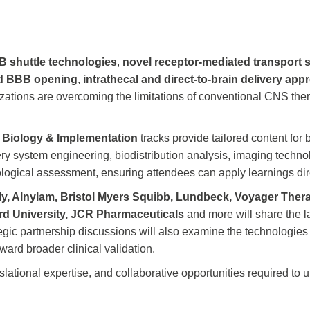
 shuttle technologies
,
novel receptor-mediated transport
ed BBB opening
,
intrathecal and direct-to-brain delivery ap
zations are overcoming the limitations of conventional CNS the
d
Biology & Implementation
tracks provide tailored content for 
ery system engineering, biodistribution analysis, imaging tech
ological assessment, ensuring attendees can apply learnings di
illy, Alnylam, Bristol Myers Squibb, Lundbeck, Voyager The
rd University, JCR Pharmaceuticals
and more will share the l
tegic partnership discussions will also examine the technologies
ard broader clinical validation.
anslational expertise, and collaborative opportunities required t