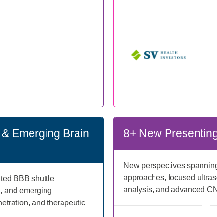
es & Emerging Brain
8+ New Presenting
New perspectives spanning 
approaches, focused ultraso
dated BBB shuttle
analysis, and advanced CN
1, and emerging
tration, and therapeutic