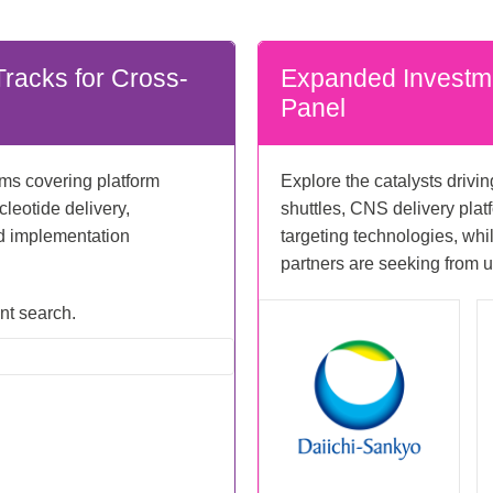
racks for Cross-
Expanded Investm
Panel
ams covering platform
Explore the catalysts drivi
cleotide delivery,
shuttles, CNS delivery plat
nd implementation
targeting technologies, wh
partners are seeking from u
ent search.