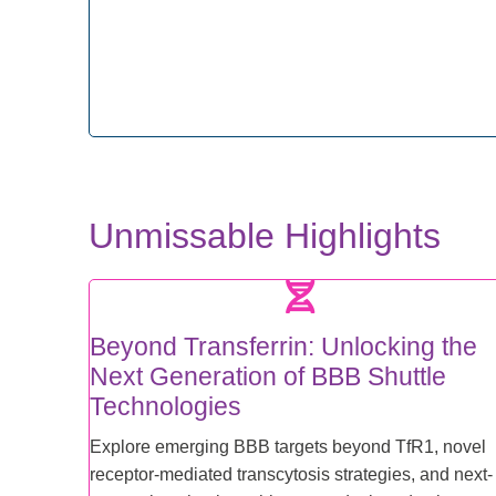
Unmissable Highlights
Beyond Transferrin: Unlocking the
Next Generation of BBB Shuttle
Technologies
Explore emerging BBB targets beyond TfR1, novel
receptor-mediated transcytosis strategies, and next-