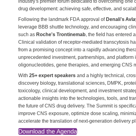
industry's premier forum dedicated to overcoming one o
drug development: achieving safe, effective, and scalabl
Following the landmark FDA approval of
Denali's Avl
leverage BBB shuttle technology, and encouraging cli
such as
Roche's Trontinemab
, the field has entere
Clinical validation of receptor-mediated transcytosis h
from a promising concept into a rapidly advancing therap
unprecedented investment, partnerships, and platform i
oligonucleotides, gene therapies, and emerging CNS m
With
25+ expert speakers
and a highly technical, cro
discovery biology, translational sciences, DMPK, protei
toxicology, clinical development, and investment strate
actionable insights into the technologies, tools, and t
the future of CNS drug delivery. The Summit is specifi
improve CNS exposure, optimize dose scaling, minimize
accelerate the translation of next-generation delivery pl
Download the Agenda