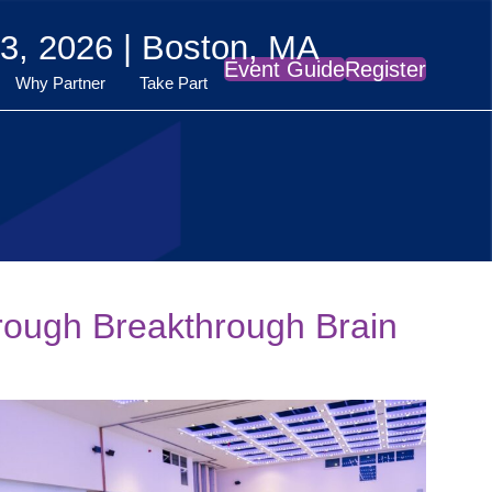
3, 2026 | Boston, MA
Event Guide
Register
Why Partner
Take Part
rough Breakthrough Brain