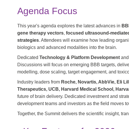
Agenda Focus
This year's agenda explores the latest advances in
BBB
gene therapy vectors
,
focused ultrasound-mediat
strategies
. Attendees will examine how leading organi
biologics and advanced modalities into the brain.
Dedicated
Technology & Platform Development
an
Discussions will focus on emerging BBB targets, deliv
modelling, dose scaling, target engagement, and toxic
Industry leaders from
Roche, Novartis, AbbVie, Eli L
Therapeutics, UCB, Harvard Medical School, Harva
future of brain delivery. Dedicated investment and stra
development teams and investors as the field moves tow
Together, the Summit delivers the scientific insight, tr