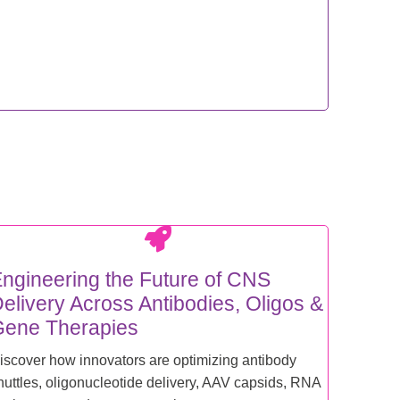
ngineering the Future of CNS
elivery Across Antibodies, Oligos &
ene Therapies
iscover how innovators are optimizing antibody
huttles, oligonucleotide delivery, AAV capsids, RNA