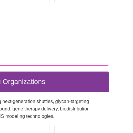
 Organizations
next-generation shuttles, glycan-targeting
und, gene therapy delivery, biodistribution
S modeling technologies.