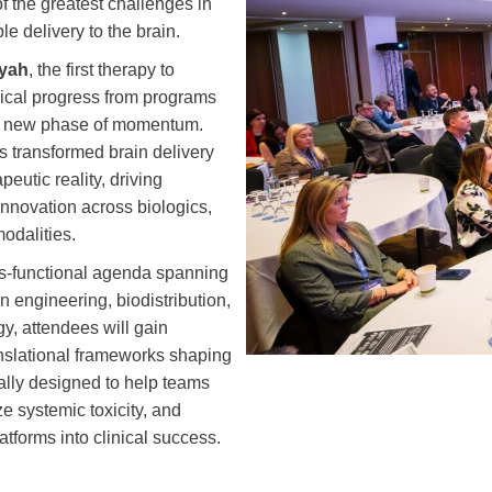
f the greatest challenges in
e delivery to the brain.
ayah
, the first therapy to
nical progress from programs
d a new phase of momentum.
as transformed brain delivery
eutic reality, driving
nnovation across biologics,
odalities.
ss-functional agenda spanning
n engineering, biodistribution,
gy, attendees will gain
ranslational frameworks shaping
cally designed to help teams
 systemic toxicity, and
atforms into clinical success.