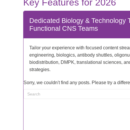
Key Features for 2026
Dedicated Biology & Technology T
Functional CNS Teams
Tailor your experience with focused content stre
engineering, biologics, antibody shuttles, oligonu
biodistribution, DMPK, translational sciences, a
strategies.
Sorry, we couldn't find any posts. Please try a differ