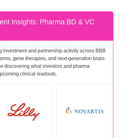
ent Insights: Pharma BD & VC
ng investment and partnership activity across BBB
forms, gene therapies, and next-generation brain-
ile discovering what investors and pharma
pcoming clinical readouts.