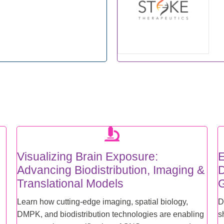
Visualizing Brain Exposure:
E
Advancing Biodistribution, Imaging &
D
Translational Models
G
Learn how cutting-edge imaging, spatial biology,
D
DMPK, and biodistribution technologies are enabling
s