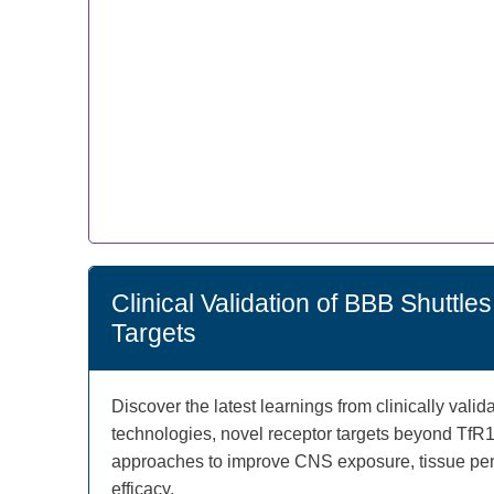
Clinical Validation of BBB Shuttl
Targets
Discover the latest learnings from clinically vali
technologies, novel receptor targets beyond TfR
approaches to improve CNS exposure, tissue pene
efficacy.