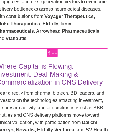
onjugates, and next-generation vectors to overcome
elivery bottlenecks across neurological diseases,
ith contributions from
Voyager Therapeutics,
toke Therapeutics, Eli Lilly, Ionis
harmaceuticals, Arrowhead Pharmaceuticals,
nd
Vianautis
.
here Capital is Flowing:
nvestment, Deal-Making &
ommercialization in CNS Delivery
ear directly from pharma, biotech, BD leaders, and
nvestors on the technologies attracting investment,
artnership activity, and acquisition interest as BBB
huttles and CNS delivery platforms move toward
linical validation, with participation from
Daiichi
ankyo, Novartis, Eli Lilly Ventures,
and
SV Health