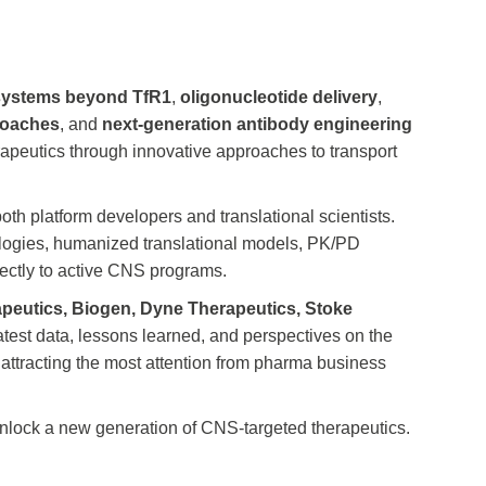
 systems beyond TfR1
,
oligonucleotide delivery
,
proaches
, and
next-generation antibody engineering
rapeutics through innovative approaches to transport
both platform developers and translational scientists.
nologies, humanized translational models, PK/PD
rectly to active CNS programs.
rapeutics, Biogen, Dyne Therapeutics, Stoke
atest data, lessons learned, and perspectives on the
 attracting the most attention from pharma business
o unlock a new generation of CNS-targeted therapeutics.