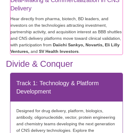
Delivery
Hear directly from pharma, biotech, BD leaders, and
investors on the technologies attracting investment,
partnership activity, and acquisition interest as BBB shuttles
and CNS delivery platforms move toward clinical validation,
with participation from
Daiichi Sankyo, Novartis, Eli Lilly
Ventures,
and
SV Health Investors
.
Divide & Conquer
Track 1: Technology & Platform
Development
Designed for drug delivery, platform, biologics,
antibody, oligonucleotide, vector, protein engineering
and chemistry teams developing the next generation
of CNS delivery technologies. Explore the