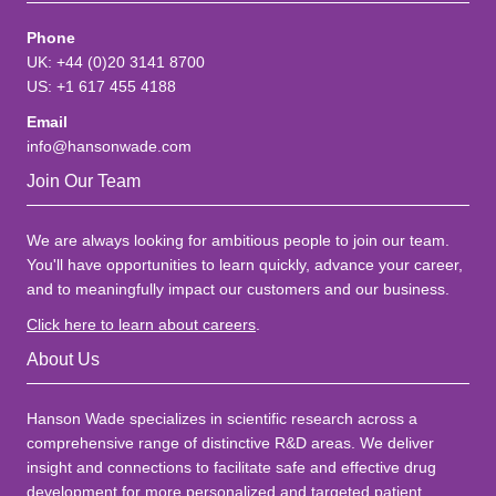
Phone
UK: +44 (0)20 3141 8700
US: +1 617 455 4188
Email
info@hansonwade.com
Join Our Team
We are always looking for ambitious people to join our team.
You'll have opportunities to learn quickly, advance your career,
and to meaningfully impact our customers and our business.
Click here to learn about careers
.
About Us
Hanson Wade specializes in scientific research across a
comprehensive range of distinctive R&D areas. We deliver
insight and connections to facilitate safe and effective drug
development for more personalized and targeted patient