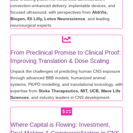
convection-enhanced delivery, implantable devices, and
focused ultrasound, with perspectives from
AbbVie,
Biogen, Eli Lilly, Lotus Neuroscience
, and leading
neurosurgical experts.
From Preclinical Promise to Clinical Proof:
Improving Translation & Dose Scaling
Unpack the challenges of predicting human CNS exposure
through advanced BBB models, humanized animal
systems, PK/PD modelling, and translational toxicology, with
expertise from
Stoke Therapeutics, MIT, UCB, Wave Life
Sciences
, and industry leaders in CNS development.
Where Capital is Flowing: Investment,
Deal-Making & Commercialization in CNS