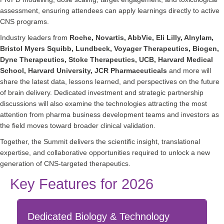
assessment, ensuring attendees can apply learnings directly to active
CNS programs.
Industry leaders from
Roche, Novartis, AbbVie, Eli Lilly, Alnylam,
Bristol Myers Squibb, Lundbeck, Voyager Therapeutics, Biogen,
Dyne Therapeutics, Stoke Therapeutics, UCB, Harvard Medical
School, Harvard University, JCR Pharmaceuticals
and more will
share the latest data, lessons learned, and perspectives on the future
of brain delivery. Dedicated investment and strategic partnership
discussions will also examine the technologies attracting the most
attention from pharma business development teams and investors as
the field moves toward broader clinical validation.
Together, the Summit delivers the scientific insight, translational
expertise, and collaborative opportunities required to unlock a new
generation of CNS-targeted therapeutics.
Key Features for 2026
Dedicated Biology & Technology