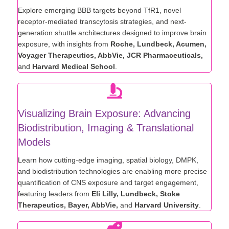
Explore emerging BBB targets beyond TfR1, novel
receptor-mediated transcytosis strategies, and next-
generation shuttle architectures designed to improve brain
exposure, with insights from
Roche, Lundbeck, Acumen,
Voyager Therapeutics, AbbVie, JCR Pharmaceuticals,
and
Harvard Medical School
.
Visualizing Brain Exposure: Advancing
Biodistribution, Imaging & Translational
Models
Learn how cutting-edge imaging, spatial biology, DMPK,
and biodistribution technologies are enabling more precise
quantification of CNS exposure and target engagement,
featuring leaders from
Eli Lilly, Lundbeck, Stoke
Therapeutics, Bayer, AbbVie,
and
Harvard University
.