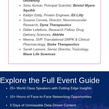
University
Sonu Kumar, Principal Scientist,
Bristol Myers
Squibb
Kaitlyn Eddy, Protein Engineer,
Eli Lilly
Susana Correia, Director, Neuromuscular
Research,
Dyne Therapeutics
Didier Lefebvre, Research Fellow, Drug
Delivery Sciences,
AbbVie
Meena, SVP, Translational DMPK & Clinical
Pharmacology,
Stoke Therapeutics
Sarah Lamore, Senior Director, Toxicology,
Wave Life Sciences
Explore the Full Event Guide
25+ World Class Speakers with Cutting Edge Insights
10+ Hours of Face-to-Face Networking Opportunities
3 Days of Unmissable Data-Driven Content