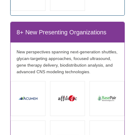
8+ New Presenting Organizations
New perspectives spanning next-generation shuttles,
glycan-targeting approaches, focused ultrasound,
gene therapy delivery, biodistribution analysis, and
advanced CNS modeling technologies.