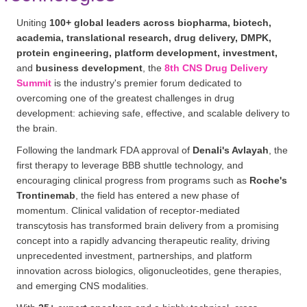
Uniting
100+ global leaders across biopharma, biotech,
academia, translational research, drug delivery, DMPK,
protein engineering, platform development, investment,
and
business development
, the
8th CNS Drug Delivery
Summit
is the industry's premier forum dedicated to
overcoming one of the greatest challenges in drug
development: achieving safe, effective, and scalable delivery to
the brain.
Following the landmark FDA approval of
Denali's Avlayah
, the
first therapy to leverage BBB shuttle technology, and
encouraging clinical progress from programs such as
Roche's
Trontinemab
, the field has entered a new phase of
momentum. Clinical validation of receptor-mediated
transcytosis has transformed brain delivery from a promising
concept into a rapidly advancing therapeutic reality, driving
unprecedented investment, partnerships, and platform
innovation across biologics, oligonucleotides, gene therapies,
and emerging CNS modalities.