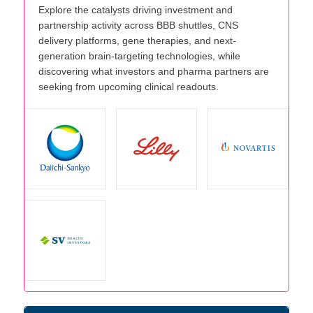
Explore the catalysts driving investment and
partnership activity across BBB shuttles, CNS
delivery platforms, gene therapies, and next-
generation brain-targeting technologies, while
discovering what investors and pharma partners are
seeking from upcoming clinical readouts.