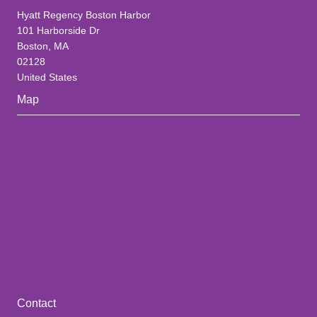
Hyatt Regency Boston Harbor
101 Harborside Dr
Boston, MA
02128
United States
Map
Contact