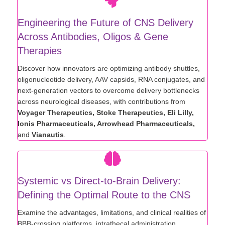
Engineering the Future of CNS Delivery
Across Antibodies, Oligos & Gene
Therapies
Discover how innovators are optimizing antibody shuttles,
oligonucleotide delivery, AAV capsids, RNA conjugates, and
next-generation vectors to overcome delivery bottlenecks
across neurological diseases, with contributions from
Voyager Therapeutics, Stoke Therapeutics, Eli Lilly,
Ionis Pharmaceuticals, Arrowhead Pharmaceuticals,
and
Vianautis
.
Systemic vs Direct-to-Brain Delivery:
Defining the Optimal Route to the CNS
Examine the advantages, limitations, and clinical realities of
BBB-crossing platforms, intrathecal administration,