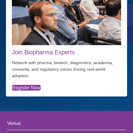
Join Biopharma Experts
Network with pharma, biotech, diagnostics, academia,
consortia, and regulatory voices driving real-world
adoption.
Register Now
Venue