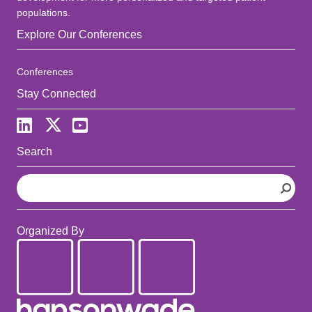
populations.
Explore Our Conferences
Conferences
Stay Connected
Search
S
e
a
r
Organized By
c
h