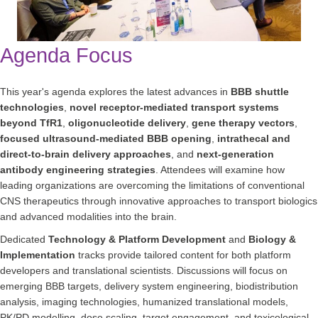
Agenda Focus
This year's agenda explores the latest advances in
BBB shuttle
technologies
,
novel receptor-mediated transport systems
beyond TfR1
,
oligonucleotide delivery
,
gene therapy vectors
,
focused ultrasound-mediated BBB opening
,
intrathecal and
direct-to-brain delivery approaches
, and
next-generation
antibody engineering strategies
. Attendees will examine how
leading organizations are overcoming the limitations of conventional
CNS therapeutics through innovative approaches to transport biologics
and advanced modalities into the brain.
Dedicated
Technology & Platform Development
and
Biology &
Implementation
tracks provide tailored content for both platform
developers and translational scientists. Discussions will focus on
emerging BBB targets, delivery system engineering, biodistribution
analysis, imaging technologies, humanized translational models,
PK/PD modelling, dose scaling, target engagement, and toxicological