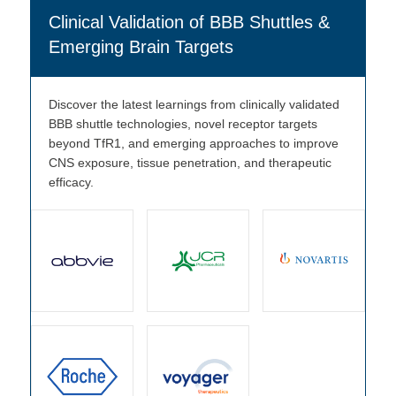
Clinical Validation of BBB Shuttles &
Emerging Brain Targets
Discover the latest learnings from clinically validated
BBB shuttle technologies, novel receptor targets
beyond TfR1, and emerging approaches to improve
CNS exposure, tissue penetration, and therapeutic
efficacy.