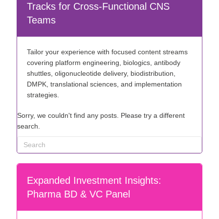
Tracks for Cross-Functional CNS
Teams
Tailor your experience with focused content streams
covering platform engineering, biologics, antibody
shuttles, oligonucleotide delivery, biodistribution,
DMPK, translational sciences, and implementation
strategies.
Sorry, we couldn't find any posts. Please try a different
search.
Expanded Investment Insights:
Pharma BD & VC Panel