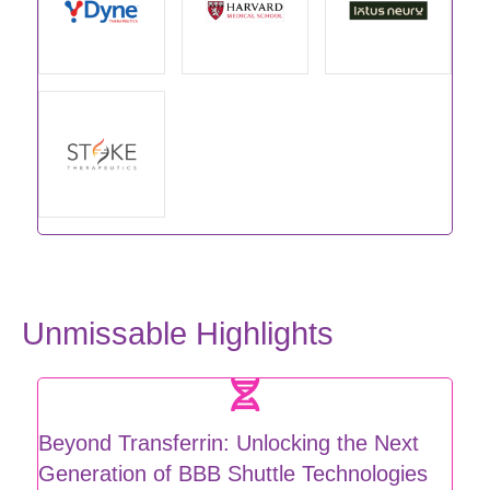
Unmissable Highlights
Beyond Transferrin: Unlocking the Next
Generation of BBB Shuttle Technologies