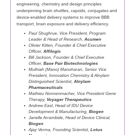
engineering, chemistry and design principles
underpinning brain shuttles, capsids, conjugates and
device-enabled delivery systems to improve BBB
transport, brain exposure and delivery efficiency.
Paul Shughrue, Vice President, Program
Leader & Head of Research,
Acumen
Olivier Kitten, Founder & Chief Executive
Officer,
Affilogic
Bill Jackson, Founder & Chief Executive
Officer,
Base Pair Biotechnologies
Muthiah (Mano) Manoharan, Senior Vice
President, Innovation Chemistry & Alnylam
Distinguished Scientist,
Alnylam
Pharmaceuticals
Mathieu Nonnenmacher, Vice President Gene
Therapy,
Voyager Therapeutics
Andrew East, Head of IDU Device
Development & Manufacturing,
Biogen
Janelle Arrambide, Head of Device Clinical,
Biogen
Ajay Verma, Founding Scientist,
Lotus