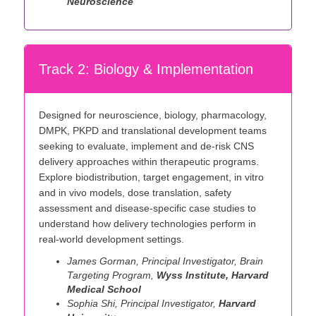
Neuroscience
Track 2: Biology & Implementation
Designed for neuroscience, biology, pharmacology,
DMPK, PKPD and translational development teams
seeking to evaluate, implement and de-risk CNS
delivery approaches within therapeutic programs.
Explore biodistribution, target engagement, in vitro
and in vivo models, dose translation, safety
assessment and disease-specific case studies to
understand how delivery technologies perform in
real-world development settings.
James Gorman, Principal Investigator, Brain
Targeting Program,
Wyss Institute, Harvard
Medical School
Sophia Shi, Principal Investigator,
Harvard