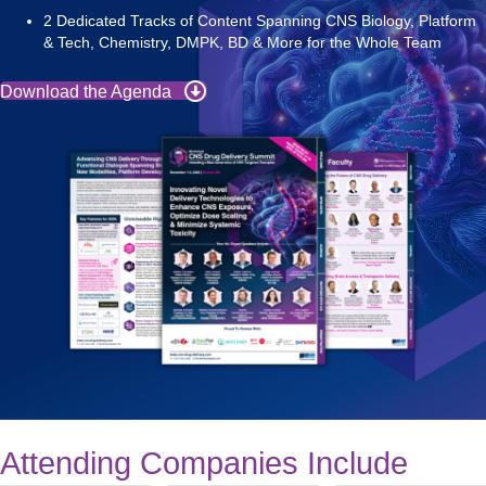
2 Dedicated Tracks of Content Spanning CNS Biology, Platform
& Tech, Chemistry, DMPK, BD & More for the Whole Team
Download the Agenda
Attending Companies Include