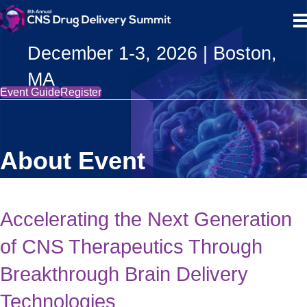
December 1-3, 2026 | Boston,
MA
Event Guide
Register
About Event
Accelerating the Next Generation
of CNS Therapeutics Through
Breakthrough Brain Delivery
Technologies