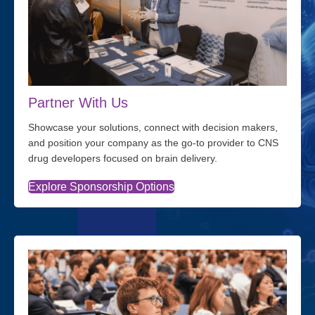
Partner With Us
Showcase your solutions, connect with decision makers,
and position your company as the go-to provider to CNS
drug developers focused on brain delivery.
Explore Sponsorship Options