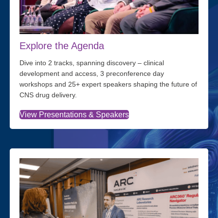
Explore the Agenda
Dive into 2 tracks, spanning discovery – clinical
development and access, 3 preconference day
workshops and 25+ expert speakers shaping the future of
CNS drug delivery.
View Presentations & Speakers