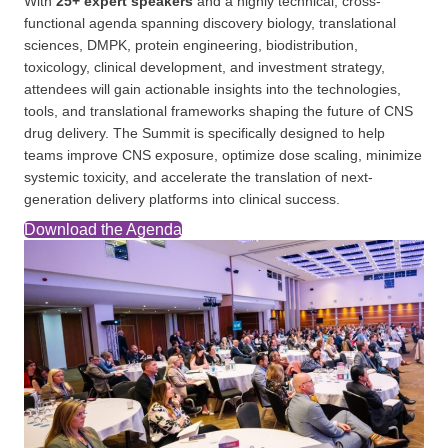
With
25+ expert speakers
and a highly technical, cross-
functional agenda spanning discovery biology, translational
sciences, DMPK, protein engineering, biodistribution,
toxicology, clinical development, and investment strategy,
attendees will gain actionable insights into the technologies,
tools, and translational frameworks shaping the future of CNS
drug delivery. The Summit is specifically designed to help
teams improve CNS exposure, optimize dose scaling, minimize
systemic toxicity, and accelerate the translation of next-
generation delivery platforms into clinical success.
Download the Agenda